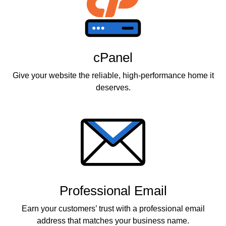
cPanel
Give your website the reliable, high-performance home it
deserves.
Professional Email
Earn your customers’ trust with a professional email
address that matches your business name.