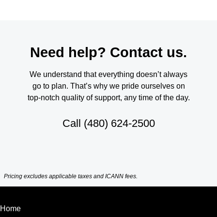
Need help? Contact us.
We understand that everything doesn’t always
go to plan. That’s why we pride ourselves on
top-notch quality of support, any time of the day.
Call
(480) 624-2500
Pricing excludes applicable taxes and ICANN fees.
Home