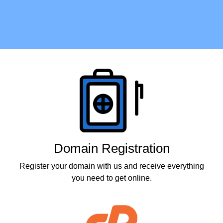
Products
Domain Registration
Register your domain with us and receive everything
you need to get online.