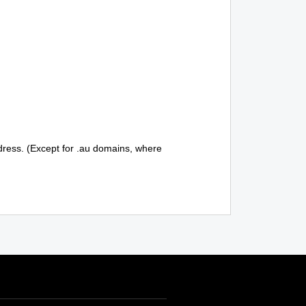
ddress. (Except for .au domains, where