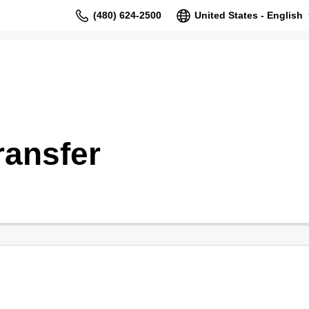
(480) 624-2500
United States - English
ransfer