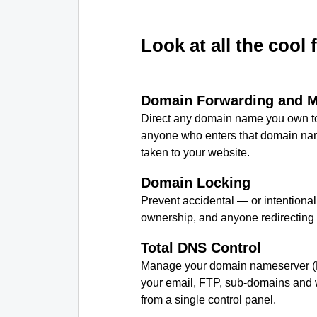
Look at all the cool 
Domain Forwarding and 
Direct any domain name you own to
anyone who enters that domain nam
taken to your website.
Domain Locking
Prevent accidental — or intentiona
ownership, and anyone redirecting
Total DNS Control
Manage your domain nameserver (
your email, FTP, sub-domains and w
from a single control panel.