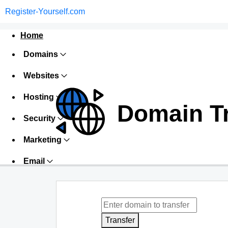
Register-Yourself.com
Home
Domains
Websites
Hosting
Domain T
Security
Marketing
Email
Transfer