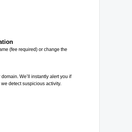
ation
me (fee required) or change the
.
 domain. We’ll instantly alert you if
we detect suspicious activity.