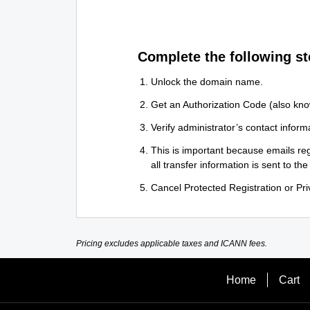
Complete the following st
Unlock the domain name.
Get an Authorization Code (also kno
Verify administrator’s contact informa
This is important because emails reg
all transfer information is sent to the
Cancel Protected Registration or Priv
Pricing excludes applicable taxes and ICANN fees.
Home
Cart