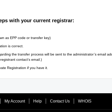
eps with your current registrar:
wn as EPP code or transfer key)
tion is correct.
arding the transfer process will be sent to the administrator’s email a
 registrant contact’s email.)
ate Registration if you have it.
My Account
Help
Contact Us
WHOIS