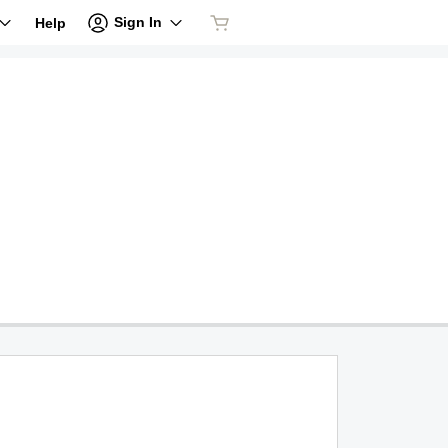
Sign In
Help