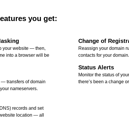
features you get:
Masking
Change of Registr
 your website — then,
Reassign your domain na
e into a browser will be
contacts for your domain
Status Alerts
Monitor the status of your
l — transfers of domain
there’s been a change or 
 your nameservers.
DNS) records and set
ebsite location — all