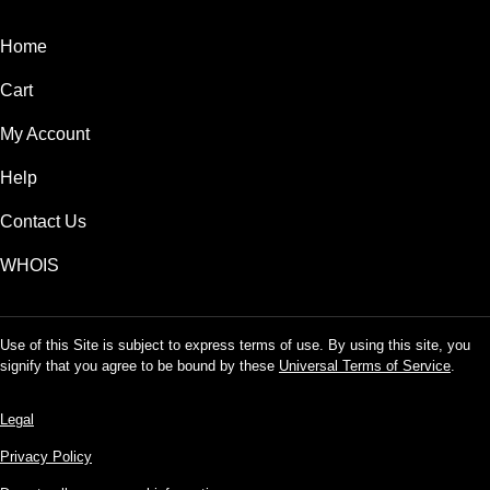
Home
Cart
My Account
Help
Contact Us
WHOIS
Use of this Site is subject to express terms of use. By using this site, you
signify that you agree to be bound by these
Universal Terms of Service
.
Legal
Privacy Policy