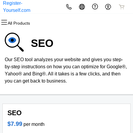
Register-
All Products
All Products
All Products
All Products
All Products
All Products
Yourself.com
All Products
Domains
Websites
Hosting
Security
Marketing
Email
SEO
Domain Registration
Website Builder
cPanel
Website Security
Email Marketing
Microsoft 365
Our SEO tool analyzes your website and gives you step-
Bulk Registration
WordPress
WordPress
SSL
SEO
Professional Email
by-step instructions on how you can optimize for Google®,
Yahoo® and Bing®. All it takes is a few clicks, and then
Domain Transfer
Web Hosting Plus
Managed SSL Service
you can get back to business.
Bulk Transfer
VPS
Website Backup
SEO
$7.99
per month