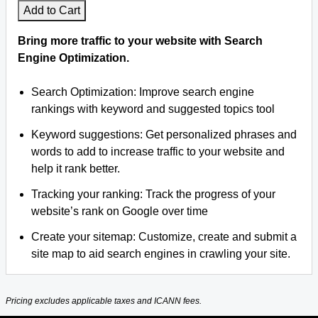
Add to Cart
Bring more traffic to your website with Search
Engine Optimization.
Search Optimization: Improve search engine
rankings with keyword and suggested topics tool
Keyword suggestions: Get personalized phrases and
words to add to increase traffic to your website and
help it rank better.
Tracking your ranking: Track the progress of your
website’s rank on Google over time
Create your sitemap: Customize, create and submit a
site map to aid search engines in crawling your site.
Pricing excludes applicable taxes and ICANN fees.