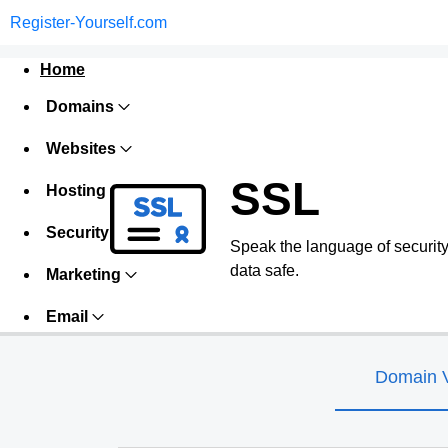
Register-Yourself.com
Home
Domains
Websites
SSL
Hosting
Security
Speak the language of security w
data safe.
Marketing
Email
Domain V