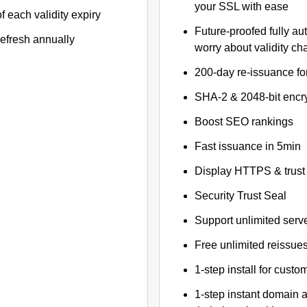
your SSL with ease
f each validity expiry
Future-proofed fully au
refresh annually
worry about validity c
200-day re-issuance fo
SHA-2 & 2048-bit encr
Boost SEO rankings
Fast issuance in 5min
Display HTTPS & trust 
Security Trust Seal
Support unlimited serv
Free unlimited reissue
1-step install for cust
1-step instant domain 