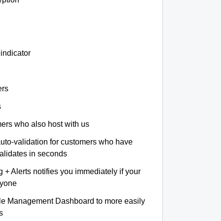
indicator
ers
s
omers who also host with us
auto-validation for customers who have
validates in seconds
+ Alerts notifies you immediately if your
nyone
le Management Dashboard to more easily
s