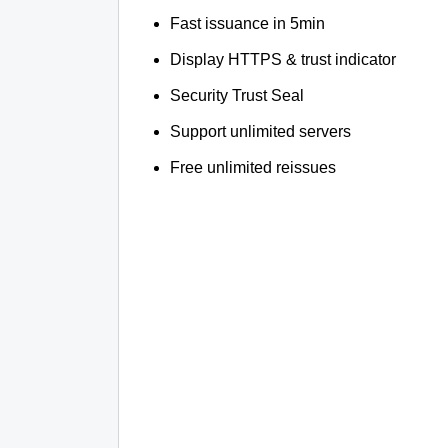
Fast issuance in 5min
Display HTTPS & trust indicator
Security Trust Seal
Support unlimited servers
Free unlimited reissues