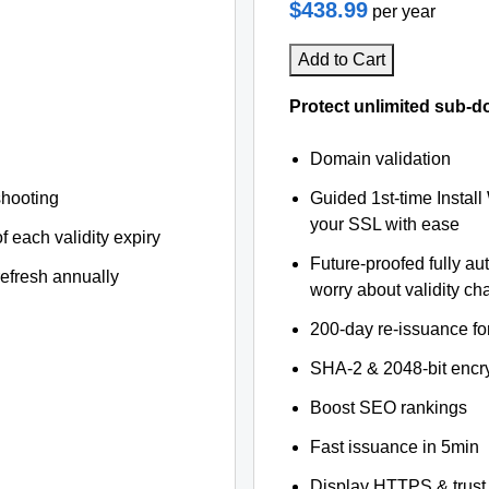
$438.99
per year
Add to Cart
Protect unlimited sub-d
Domain validation
shooting
Guided 1st-time Install
your SSL with ease
f each validity expiry
Future-proofed fully au
refresh annually
worry about validity c
200-day re-issuance fo
SHA-2 & 2048-bit encr
Boost SEO rankings
Fast issuance in 5min
Display HTTPS & trust 