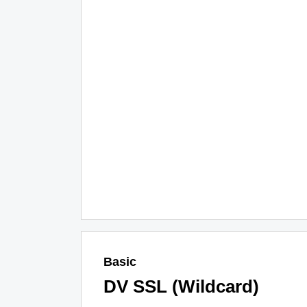
Basic
DV SSL (Wildcard)