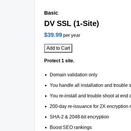
Basic
DV SSL (1-Site)
$39.99
per year
Add to Cart
Protect 1 site.
Domain validation only
You handle all installation and trouble 
You re-install and trouble shoot at end o
200-day re-issuance for 2X encryption 
SHA-2 & 2048-bit encryption
Boost SEO rankings