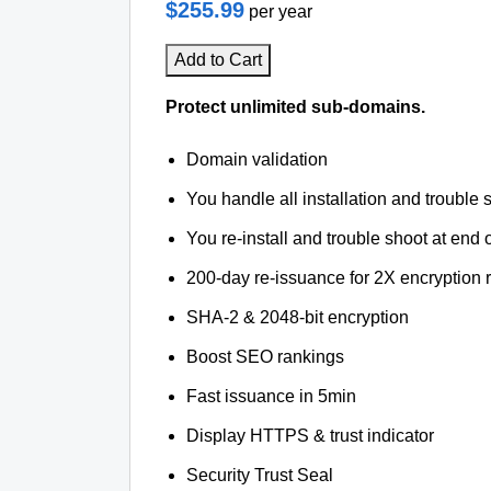
$255.99
per year
Add to Cart
Protect unlimited sub-domains.
Domain validation
You handle all installation and trouble 
You re-install and trouble shoot at end o
200-day re-issuance for 2X encryption 
SHA-2 & 2048-bit encryption
Boost SEO rankings
Fast issuance in 5min
Display HTTPS & trust indicator
Security Trust Seal