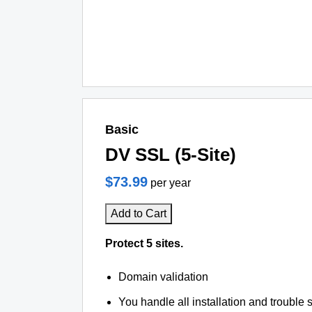
Basic
DV SSL (5-Site)
$73.99
per year
Add to Cart
Protect 5 sites.
Domain validation
You handle all installation and trouble 