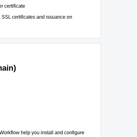
r certificate
 SSL certificates and issuance on
ain)
 Workflow help you install and configure