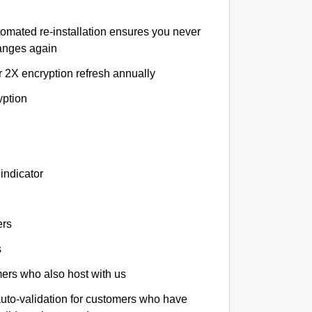
tomated re-installation ensures you never
hanges again
r 2X encryption refresh annually
yption
indicator
ers
s
omers who also host with us
auto-validation for customers who have