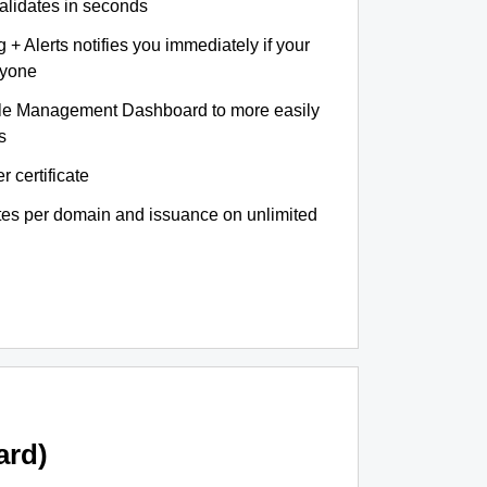
validates in seconds
+ Alerts notifies you immediately if your
nyone
le Management Dashboard to more easily
s
r certificate
ates per domain and issuance on unlimited
ard)