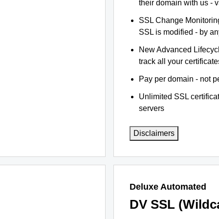
their domain with us - 
SSL Change Monitoring 
SSL is modified - by a
New Advanced Lifecyc
track all your certificate
Pay per domain - not pe
Unlimited SSL certific
servers
Disclaimers
Deluxe Automated
DV SSL (Wildc