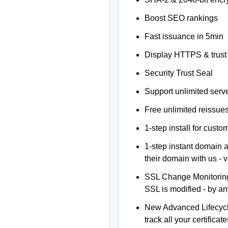
Boost SEO rankings
Fast issuance in 5min
Display HTTPS & trust 
Security Trust Seal
Support unlimited serv
Free unlimited reissue
1-step install for cust
1-step instant domain 
their domain with us - 
SSL Change Monitoring 
SSL is modified - by a
New Advanced Lifecyc
track all your certificate