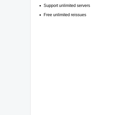
Support unlimited servers
Free unlimited reissues