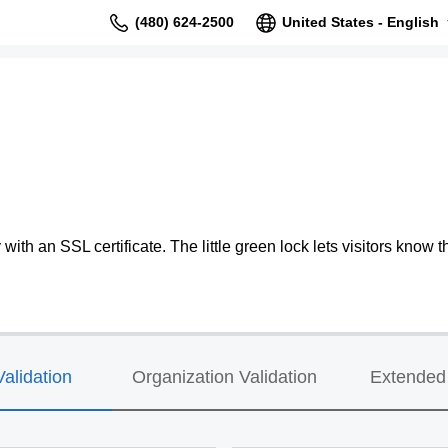
(480) 624-2500
United States - English
ith an SSL certificate. The little green lock lets visitors know th
alidation
Organization Validation
Extended 