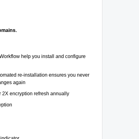
omains.
 Workflow help you install and configure
tomated re-installation ensures you never
hanges again
r 2X encryption refresh annually
yption
indicator