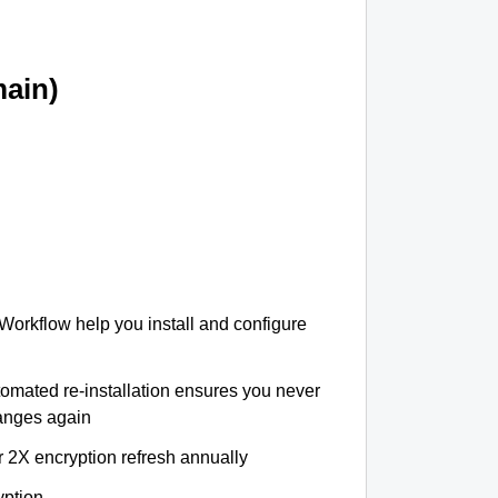
ain)
 Workflow help you install and configure
tomated re-installation ensures you never
hanges again
r 2X encryption refresh annually
yption