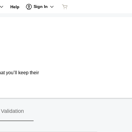
Sign In
Help
at you’ll keep their
Validation