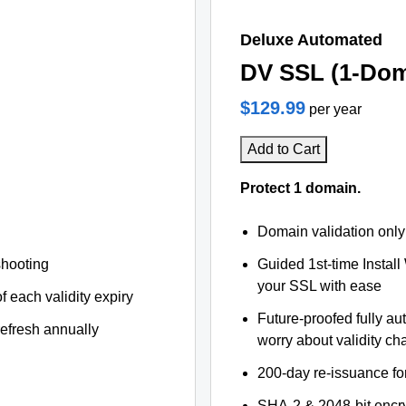
Deluxe Automated
DV SSL (1-Dom
$129.99
per year
Add to Cart
Protect 1 domain.
Domain validation only
shooting
Guided 1st-time Install
your SSL with ease
f each validity expiry
Future-proofed fully au
refresh annually
worry about validity c
200-day re-issuance fo
SHA-2 & 2048-bit encr