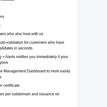
ers
s
omers who also host with us
auto-validation for customers who have
validates in seconds
+ Alerts notifies you immediately if your
nyone
le Management Dashboard to more easily
s
r certificate
ates per subdomain and issuance on