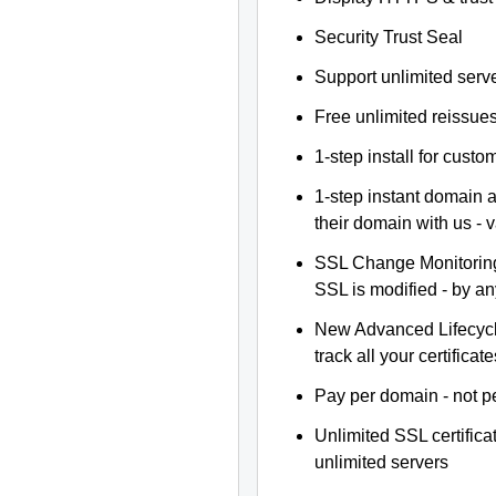
Security Trust Seal
Support unlimited serv
Free unlimited reissue
1-step install for cust
1-step instant domain 
their domain with us - 
SSL Change Monitoring 
SSL is modified - by a
New Advanced Lifecyc
track all your certificate
Pay per domain - not pe
Unlimited SSL certific
unlimited servers