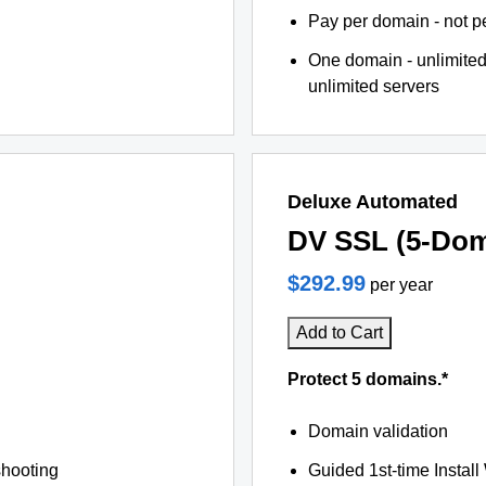
Pay per domain - not pe
One domain - unlimited
unlimited servers
Deluxe Automated
DV SSL (5-Dom
$292.99
per year
Add to Cart
Protect 5 domains.*
Domain validation
shooting
Guided 1st-time Install