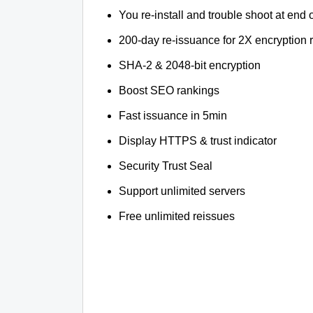
You re-install and trouble shoot at end o
200-day re-issuance for 2X encryption 
SHA-2 & 2048-bit encryption
Boost SEO rankings
Fast issuance in 5min
Display HTTPS & trust indicator
Security Trust Seal
Support unlimited servers
Free unlimited reissues